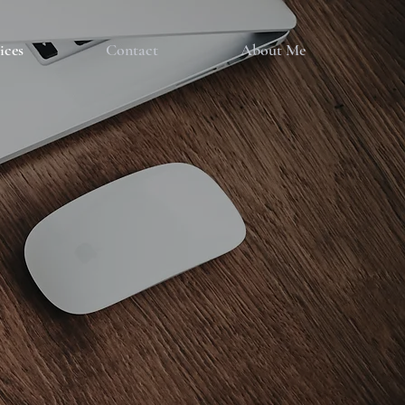
ices
Contact
About Me