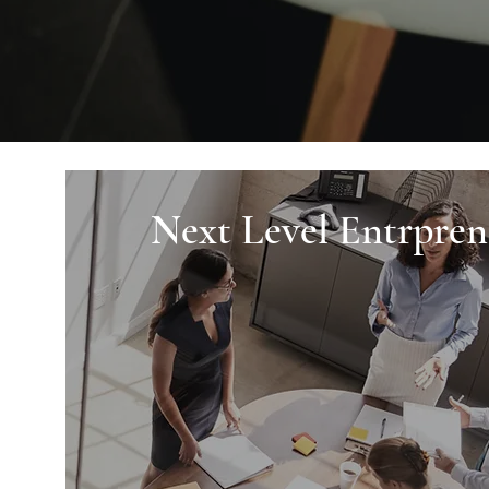
Next Level Entrpren