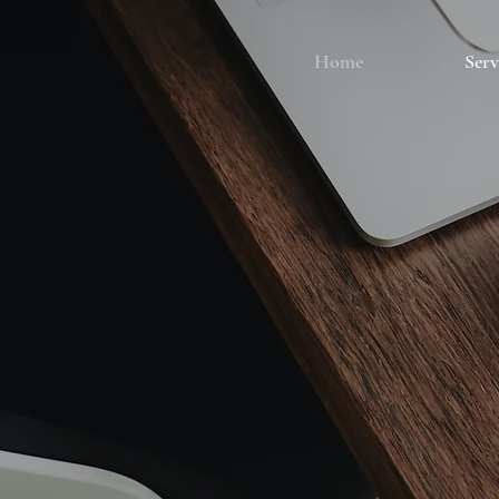
Home
Serv