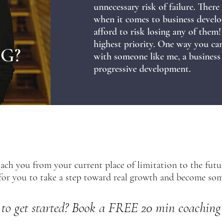
unnecessary risk of failure. There
when it comes to business develo
afford to risk losing any of the
highest priority. One way you can 
G?
with someone like me, a business
progressive development.
coach you from your current place of limitation to the fut
e for you to take a step toward real growth and become s
to get st
arted? Book a FREE 20 min coaching