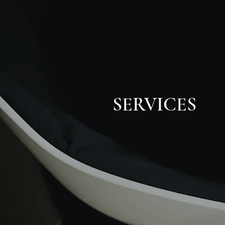
SERVICES