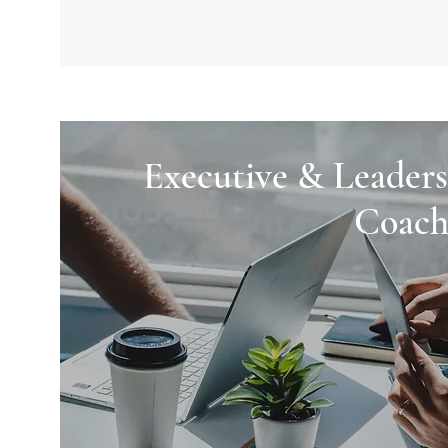
Executive & Leaders
Coach