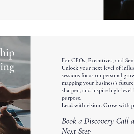
hip
For CEOs, Executives, and Sen
ing
Unlock your next level of influe
sessions focus on personal grow
mapping your business’s future 
sharpen, and inspire high-level
purpose.
Lead with vision. Grow with p
Book a Discovery Call a
Next Step