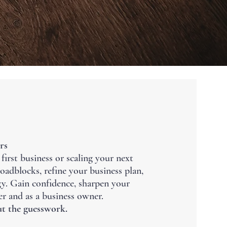
rs
irst business or scaling your next
 roadblocks, refine your business plan,
egy. Gain confidence, sharpen your
er and as a business owner.
t the guesswork.