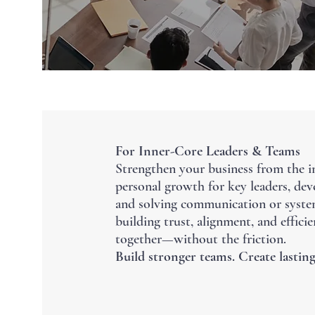
For Inner-Core Leaders & Teams
Strengthen your business from the i
personal growth for key leaders, deve
and solving communication or syste
building trust, alignment, and effic
together—without the friction.
Build stronger teams. Create lasting