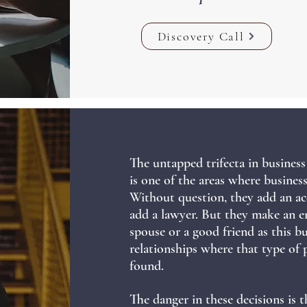
Discovery Call
The untapped trifecta in business 
is one of the areas where busine
Without question, they add an ac
add a lawyer.
But they make an e
spouse or a good friend as this b
relationships where that type of 
found.
The danger in these decisions is t