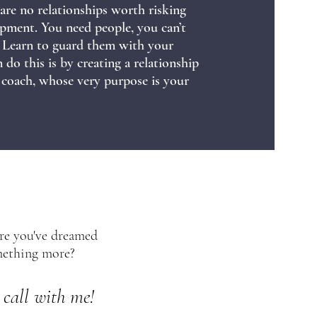
 are no relationships worth risking
pment. You need people, you can’t
m! Learn to guard them with your
do this is by creating a relationship
 coach, whose very purpose is your
ure you've dreamed
omething more?
 call with me!