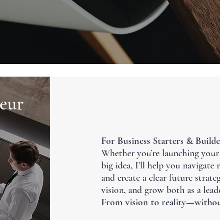
eur
For Business Starters & Builde
Whether you’re launching your f
big idea, I'll help you navigate
and create a clear future strat
vision, and grow both as a lead
From vision to reality—withou