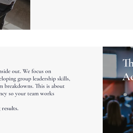
Th
nside out. We focus on
Ac
loping group leadership skills,
m breakdowns. This is about
iency so your team works
 results.