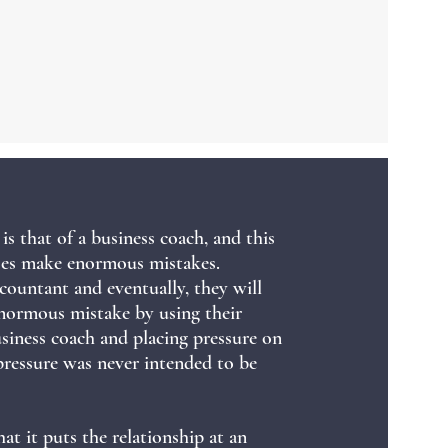
is that of a business coach, and this
sses make enormous mistakes.
countant and eventually, they will
normous mistake by using their
usiness coach and placing pressure on
pressure was never intended to be
hat it puts the relationship at an