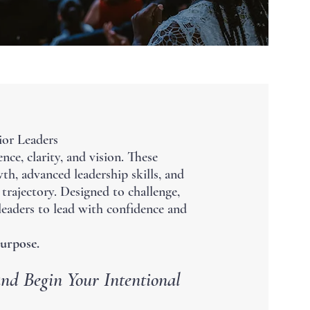
ior Leaders
nce, clarity, and vision. These
th, advanced leadership skills, and
trajectory. Designed to challenge,
 leaders to lead with confidence and
urpose.
nd Begin Your Intentional