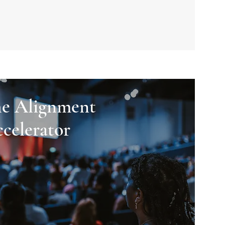
e Alignment
celerator