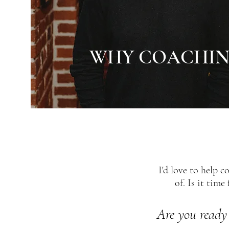
WHY COACHIN
I'd love to help 
of. Is it tim
Are you ready 