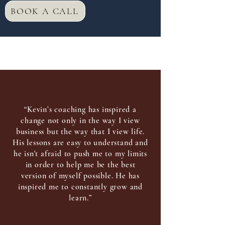
BOOK A CALL
“Kevin’s coaching has inspired a
change not only in the way I view
business but the way that I view life.
His lessons are easy to understand and
he isn't afraid to push me to my limits
in order to help me be the best
version of myself possible. He has
inspired me to constantly grow and
learn.”