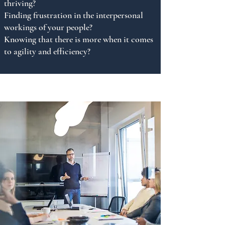
thriving?
Finding frustration in the interpersonal
workings of your people?
Knowing that there is more when it comes
to agility and efficiency?