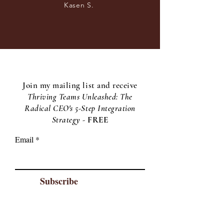
Kasen S.
Join my mailing list and receive
Thriving Teams Unleashed: The
Radical CEO's 5-Step Integration
Strategy -
F
REE
Email
Subscribe