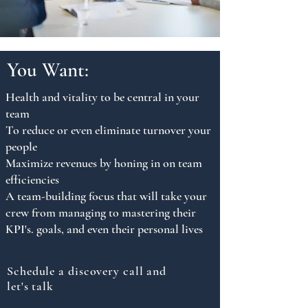
You Want:
Health and vitality to be central in your
team
To reduce or even eliminate turnover your
people
Maximize revenues by honing in on team
efficiencies
A team-building focus that will take your
crew from managing to mastering their
KPI's. goals, and even their personal lives
Schedule a discovery call and
let's talk