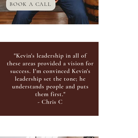
BOOK A CALL
"Kevin's leadership in all of
these areas provided a vision for
success. I'm convinced Kevin's
leadership set the tone; he
und
erstands people and puts
them first."
- Chris C