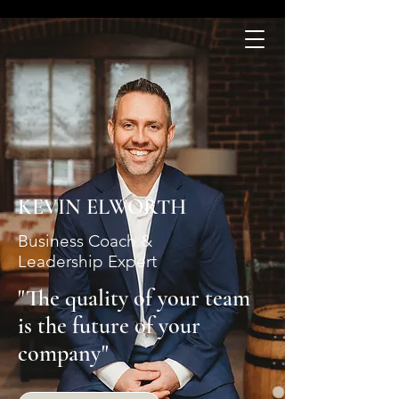
KEVIN ELWORTH
Business Coach &
Leadership Expert
"The quality of your team
is the future of your
company"