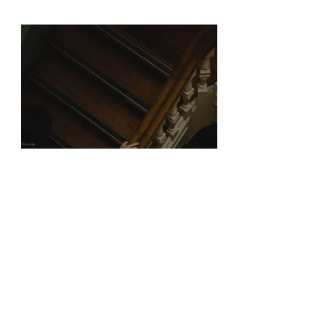
SERVICES