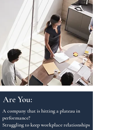
Are You:
A company that is hitting a plateau in
performance?
Struggling to keep workplace relationships